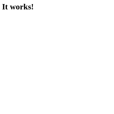
It works!